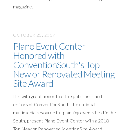
magazine.
OCTOBER 25, 2017
Plano Event Center
Honored with
ConventionSouth's Top
New or Renovated Meeting
Site Award
It is with great honor that the publishers and
editors of ConventionSouth, the national
multimedia resource for planning events held in the
South, present Plano Event Center with a 2018
Top New or Renovated Meeting Site Award.