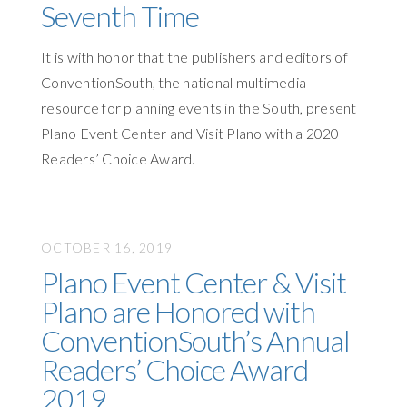
Seventh Time
It is with honor that the publishers and editors of
ConventionSouth, the national multimedia
resource for planning events in the South, present
Plano Event Center and Visit Plano with a 2020
Readers’ Choice Award.
OCTOBER 16, 2019
Plano Event Center & Visit
Plano are Honored with
ConventionSouth’s Annual
Readers’ Choice Award
2019