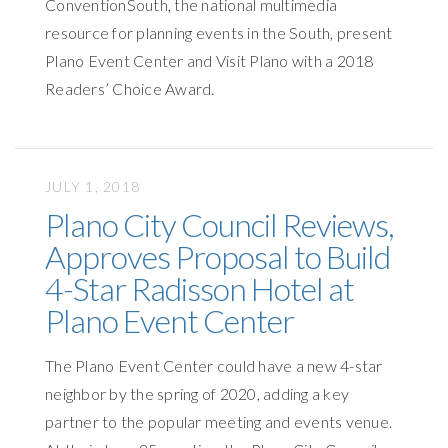
ConventionSouth, the national multimedia
resource for planning events in the South, present
Plano Event Center and Visit Plano with a 2018
Readers’ Choice Award.
JULY 1, 2018
Plano City Council Reviews,
Approves Proposal to Build
4-Star Radisson Hotel at
Plano Event Center
The Plano Event Center could have a new 4-star
neighbor by the spring of 2020, adding a key
partner to the popular meeting and events venue.