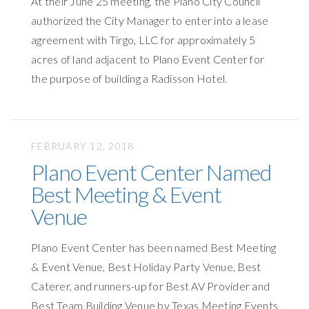
At their June 25 meeting, the Plano City Council
authorized the City Manager to enter into a lease
agreement with Tirgo, LLC for approximately 5
acres of land adjacent to Plano Event Center for
the purpose of building a Radisson Hotel.
FEBRUARY 12, 2018
Plano Event Center Named
Best Meeting & Event
Venue
Plano Event Center has been named Best Meeting
& Event Venue, Best Holiday Party Venue, Best
Caterer, and runners-up for Best AV Provider and
Best Team Building Venue by Texas Meeting Events