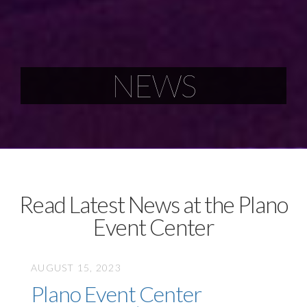
NEWS
Read Latest News at the Plano
Event Center
AUGUST 15, 2023
Plano Event Center