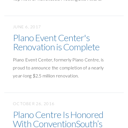
JUNE 6, 2017
Plano Event Center's
Renovation is Complete
Plano Event Center, formerly Plano Centre, is
proud to announce the completion of a nearly
year-long $2.5 million renovation.
OCTOBER 26, 2016
Plano Centre Is Honored
With ConventionSouth’s