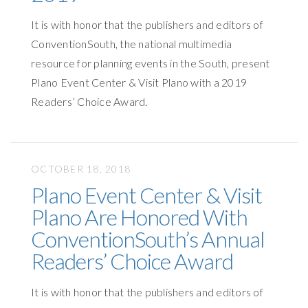
It is with honor that the publishers and editors of
ConventionSouth, the national multimedia
resource for planning events in the South, present
Plano Event Center & Visit Plano with a 2019
Readers’ Choice Award.
OCTOBER 18, 2018
Plano Event Center & Visit
Plano Are Honored With
ConventionSouth’s Annual
Readers’ Choice Award
It is with honor that the publishers and editors of