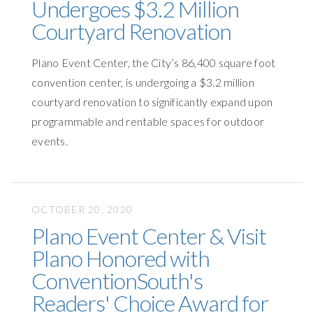
Undergoes $3.2 Million
Courtyard Renovation
Plano Event Center, the City’s 86,400 square foot
convention center, is undergoing a $3.2 million
courtyard renovation to significantly expand upon
programmable and rentable spaces for outdoor
events.
OCTOBER 20, 2020
Plano Event Center & Visit
Plano Honored with
ConventionSouth's
Readers' Choice Award for