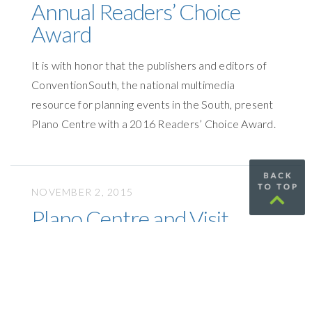
Annual Readers’ Choice
Award
It is with honor that the publishers and editors of
ConventionSouth, the national multimedia
resource for planning events in the South, present
Plano Centre with a 2016 Readers’ Choice Award.
NOVEMBER 2, 2015
Plano Centre and Visit
Plano Receive Top Honors
Visit Plano is one of the premier providers of
exemplary service and facilities to meeting
professionals.