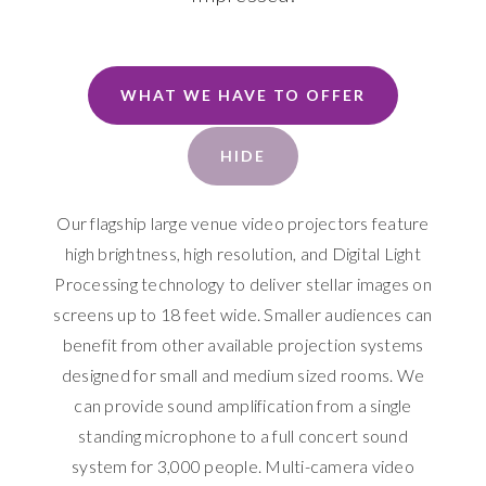
WHAT WE HAVE TO OFFER
HIDE
Our flagship large venue video projectors feature
high brightness, high resolution, and Digital Light
Processing technology to deliver stellar images on
screens up to 18 feet wide. Smaller audiences can
benefit from other available projection systems
designed for small and medium sized rooms. We
can provide sound amplification from a single
standing microphone to a full concert sound
system for 3,000 people. Multi-camera video