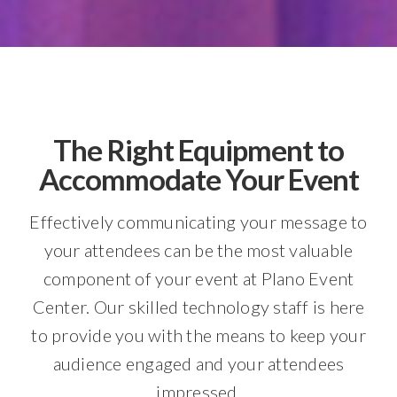
The Right Equipment to
Accommodate Your Event
Effectively communicating your message to
your attendees can be the most valuable
component of your event at Plano Event
Center. Our skilled technology staff is here
to provide you with the means to keep your
audience engaged and your attendees
impressed.