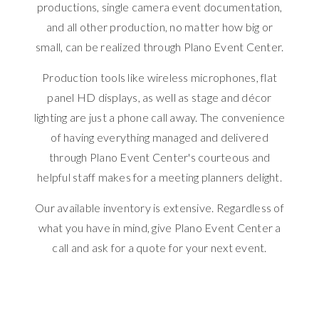
productions, single camera event documentation,
and all other production, no matter how big or
small, can be realized through Plano Event Center.
Production tools like wireless microphones, flat
panel HD displays, as well as stage and décor
lighting are just a phone call away. The convenience
of having everything managed and delivered
through Plano Event Center's courteous and
helpful staff makes for a meeting planners delight.
Our available inventory is extensive. Regardless of
what you have in mind, give Plano Event Center a
call and ask for a quote for your next event.