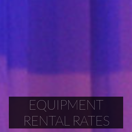
EQUIPMENT
RENTAL RATES