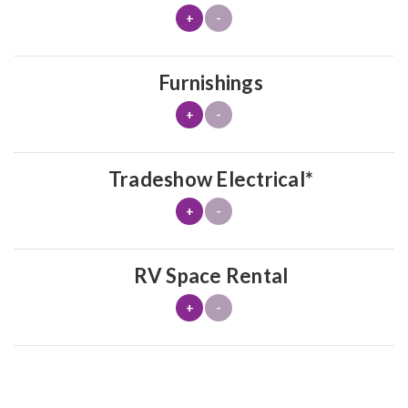
+
-
Furnishings
+
-
Tradeshow Electrical*
+
-
RV Space Rental
+
-