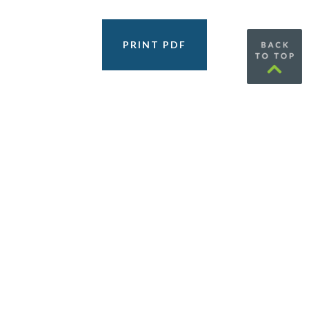
PRINT PDF