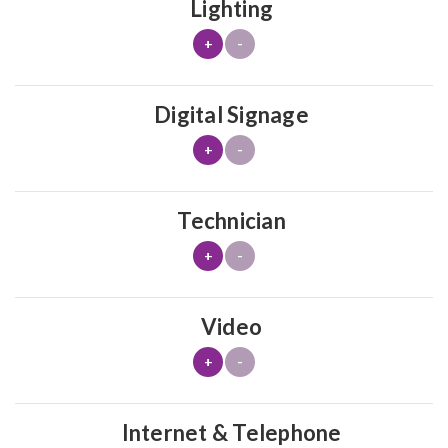
Lighting
+
-
Digital Signage
+
-
Technician
+
-
Video
+
-
Internet & Telephone