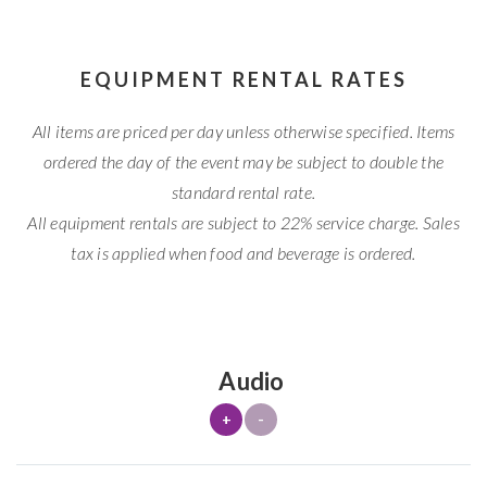
EQUIPMENT RENTAL RATES
All items are priced per day unless otherwise specified. Items
ordered the day of the event may be subject to double the
standard rental rate.
All equipment rentals are subject to 22% service charge. Sales
tax is applied when food and beverage is ordered.
Audio
+
-