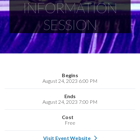
INFORMATION
SESSION
Begins
August 24, 2023 6:00 PM
Ends
August 24, 2023 7:00 PM
Cost
Free
Visit Event Website