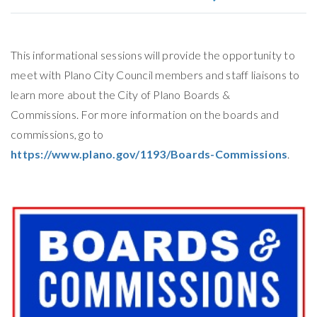
This informational sessions will provide the opportunity to
meet with Plano City Council members and staff liaisons to
learn more about the City of Plano Boards &
Commissions. For more information on the boards and
commissions, go to
https://www.plano.gov/1193/Boards-Commissions
.