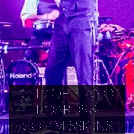
CITY OF PLANO
BOARDS &
COMMISSIONS