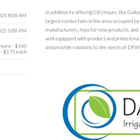
In addition to offering CEU hours, the Dallas
2025 8:00 AM
largest vendor fairs in the area occupied by
manufacturers, reps for new products, and 
2025 5:00 PM
well equipped with product and printed mat
r more - $145
and provide solutions to the needs of DFW 
 - $175 each