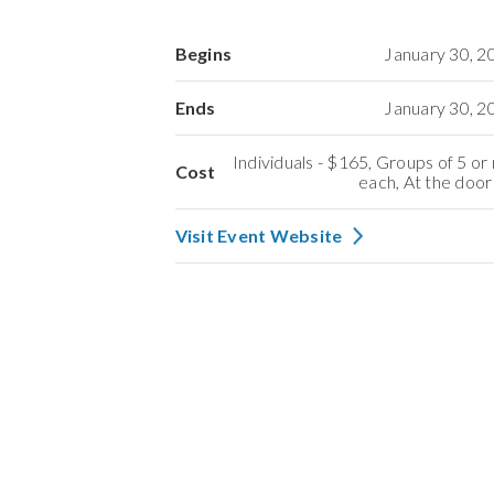
Begins
January 30, 
Ends
January 30, 
Individuals - $165, Groups of 5 o
Cost
each, At the door
Visit Event Website