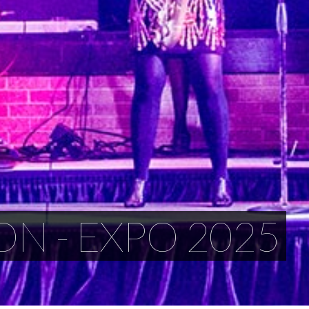
ON - EXPO 2025