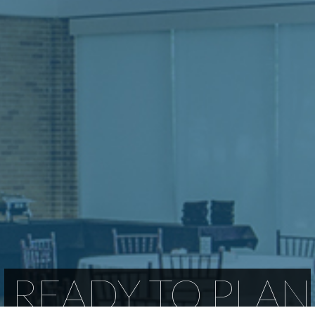
READY TO PLAN