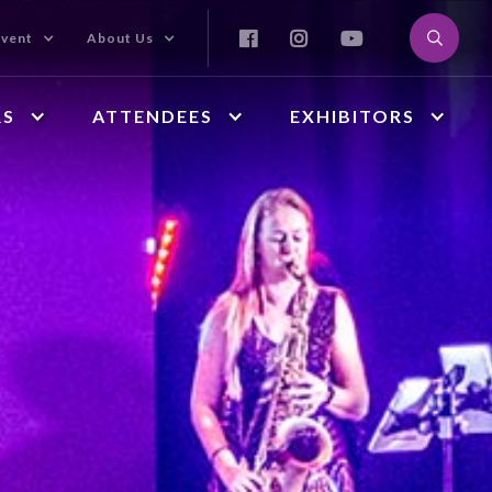



Event
About Us
RS
ATTENDEES
EXHIBITORS