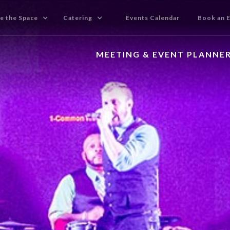
e the Space
Catering
Events Calendar
Book an 
MEETING & EVENT PLANNE