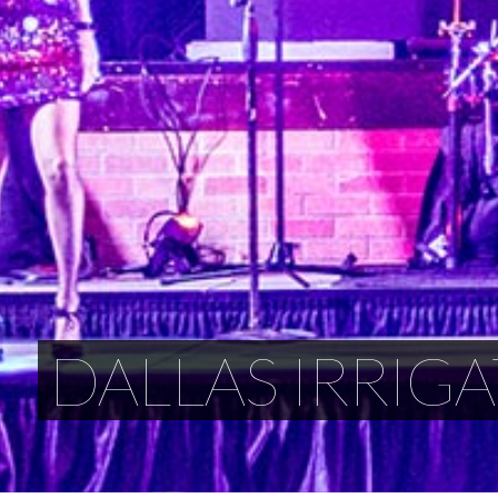
DALLAS IRRIGA