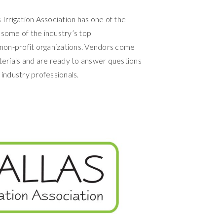
 Irrigation Association has one of the
 some of the industry’s top
non-profit organizations. Vendors come
erials and are ready to answer questions
industry professionals.