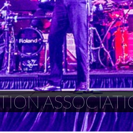
TION ASSOCIATI