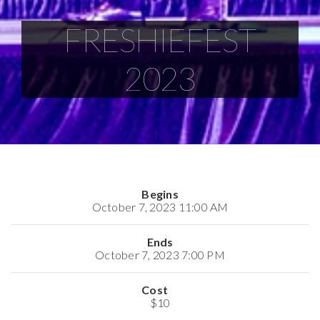
FRESHIEFEST
2023
Begins
October 7, 2023 11:00 AM
Ends
October 7, 2023 7:00 PM
Cost
$10