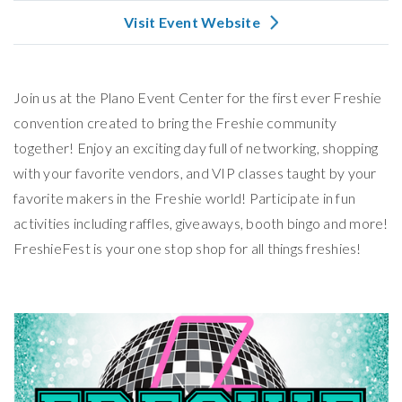
Visit Event Website
Join us at the Plano Event Center for the first ever Freshie
convention created to bring the Freshie community
together! Enjoy an exciting day full of networking, shopping
with your favorite vendors, and VIP classes taught by your
favorite makers in the Freshie world! Participate in fun
activities including raffles, giveaways, booth bingo and more!
FreshieFest is your one stop shop for all things freshies!