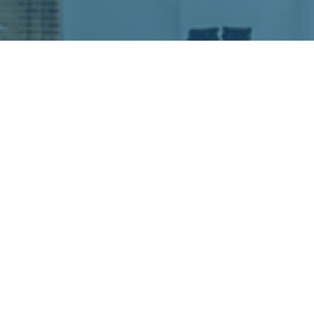
READY TO PLAN
YOUR EVENT?
SUBMIT RFP