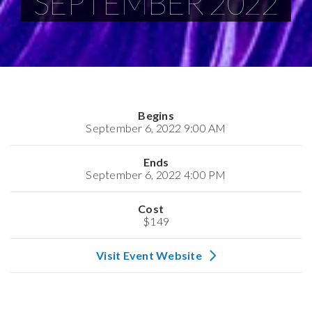
SEPTEMBER 2022
Begins
September 6, 2022 9:00 AM
Ends
September 6, 2022 4:00 PM
Cost
$149
Visit Event Website