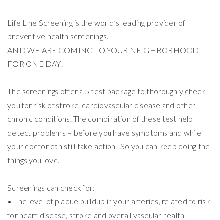
Life Line Screening is the world’s leading provider of
preventive health screenings.
AND WE ARE COMING TO YOUR NEIGHBORHOOD
FOR ONE DAY!
The screenings offer a 5 test package to thoroughly check
you for risk of stroke, cardiovascular disease and other
chronic conditions. The combination of these test help
detect problems – before you have symptoms and while
your doctor can still take action.. So you can keep doing the
things you love.
Screenings can check for:
• The level of plaque buildup in your arteries, related to risk
for heart disease, stroke and overall vascular health.