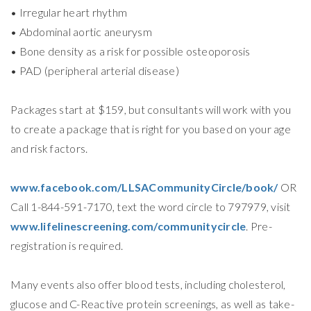
• Irregular heart rhythm
• Abdominal aortic aneurysm
• Bone density as a risk for possible osteoporosis
• PAD (peripheral arterial disease)
Packages start at $159, but consultants will work with you
to create a package that is right for you based on your age
and risk factors.
www.facebook.com/LLSACommunityCircle/book/
OR
Call 1-844-591-7170, text the word circle to 797979, visit
www.lifelinescreening.com/communitycircle
. Pre-
registration is required.
Many events also offer blood tests, including cholesterol,
glucose and C-Reactive protein screenings, as well as take-