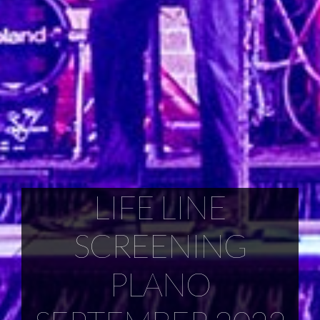
LIFE LINE
SCREENING
PLANO