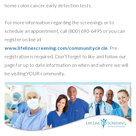
home colon cancer early detection tests.
For more information regarding the screenings or to
schedule an appointment, call (800) 690-6495 or you can
register on line at
www.lifelinescreening.com/communitycircle
. Pre-
registration is required. Don’t forget to like and follow our
page for up to date information on when and where we will
be visiting YOUR community.