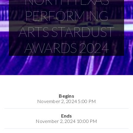
PERFORMING
ARTS STARDUST
AWARDS 2024
Begins
November 2, 2024 5:00 PM
Ends
November 2, 2024 10:00 PM