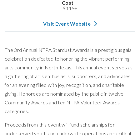
Cost
$115+
Visit Event Website
The 3rd Annual NTPA Stardust Awards is a prestigious gala
celebration dedicated to honoring the vibrant performing
arts community in North Texas. This annual event serves as
a gathering of arts enthusiasts, supporters, and advocates
for an evening filled with joy, recognition, and charitable
giving. Honorees are nominated by the public in twelve
Community Awards and ten NTPA Volunteer Awards
categories.
Proceeds from this event will fund scholarships for
underserved youth and underwrite operations and critical