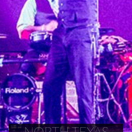
NORTH TEXAS