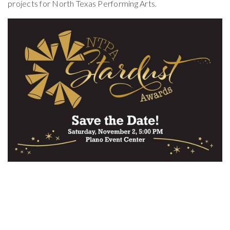
projects for North Texas Performing Arts.