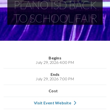
PLANO ISD BACK
TO SCHOOL FAIR
Begins
July 29, 2026 4:00 PM
Ends
July 29, 2026 7:00 PM
Cost
Visit Event Website