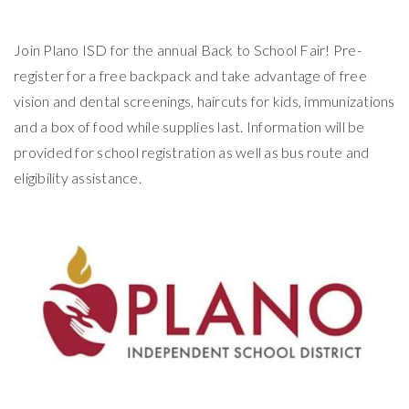
Join Plano ISD for the annual Back to School Fair! Pre-
register for a free backpack and take advantage of free
vision and dental screenings, haircuts for kids, immunizations
and a box of food while supplies last. Information will be
provided for school registration as well as bus route and
eligibility assistance.