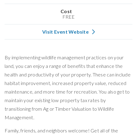
Cost
FREE
Visit Event Website
By implementing wildlife management practices on your
land, you can enjoy a range of benefits that enhance the
health and productivity of your property. These can include
habitat improvement, increased property value, reduced
maintenance, and more time for recreation. You also get to
maintain your existing low property tax rates by
transitioning from Ag or Timber Valuation to Wildlife
Management.
Family, friends, and neighbors welcome! Get all of the