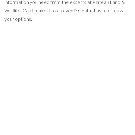
information you need from the experts at Plateau Land &
Wildlife. Can’t make it to an event? Contact us to discuss
your options.