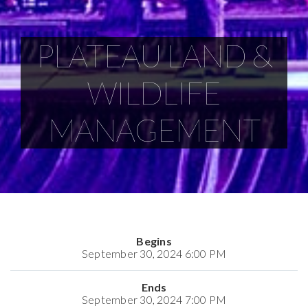
PLATEAU LAND &
WILDLIFE
MANAGEMENT
Begins
September 30, 2024 6:00 PM
Ends
September 30, 2024 7:00 PM