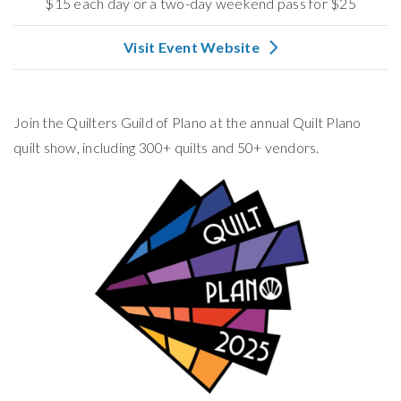
$15 each day or a two-day weekend pass for $25
Visit Event Website
Join the Quilters Guild of Plano at the annual Quilt Plano
quilt show, including 300+ quilts and 50+ vendors.