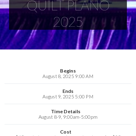
QUILT PLANO
2025
Begins
August 8, 2025 9:00 AM
Ends
August 9, 2025 5:00 PM
Time Details
August 8-9, 9:00am-5:00pm
Cost