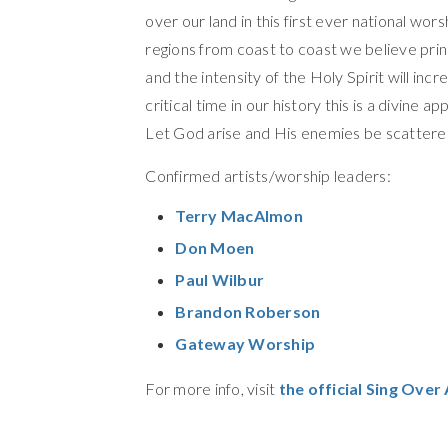
over our land in this first ever national wor
regions from coast to coast we believe prin
and the intensity of the Holy Spirit will inc
critical time in our history this is a divine 
Let God arise and His enemies be scattere
Confirmed artists/worship leaders:
Terry MacAlmon
Don Moen
Paul Wilbur
Brandon Roberson
Gateway Worship
For more info, visit
the official Sing Ove