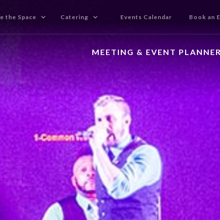
e the Space
Catering
Events Calendar
Book an 
MEETING & EVENT PLANNE