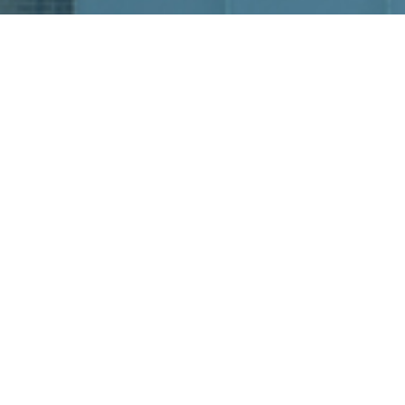
READY TO PLAN
YOUR EVENT?