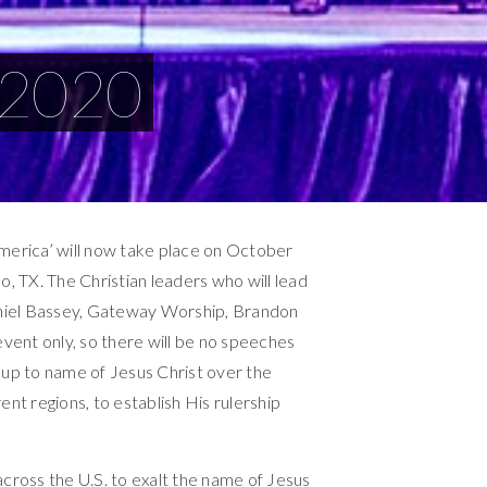
 2020
America’ will now take place on October
o, TX. The Christian leaders who will lead
niel Bassey, Gateway Worship, Brandon
event only, so there will be no speeches
ft up to name of Jesus Christ over the
ent regions, to establish His rulership
across the U.S. to exalt the name of Jesus