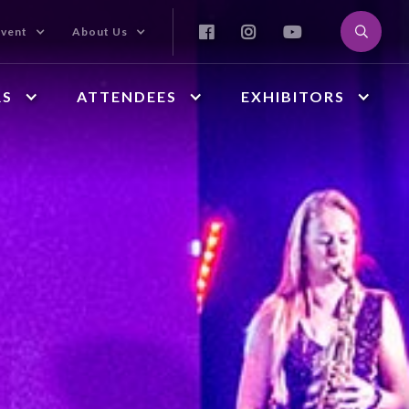



Event
About Us
RS
ATTENDEES
EXHIBITORS