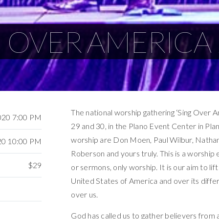
 OVER AMERICA
The national worship gathering ‘Sing Over 
020 7:00 PM
29 and 30, in the Plano Event Center in Plan
worship are Don Moen, Paul Wilbur, Natha
20 10:00 PM
Roberson and yours truly. This is a worship 
$29
or sermons, only worship. It is our aim to li
United States of America and over its differ
over us.
God has called us to gather believers from 