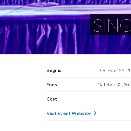
SING
Begins
October 29, 2
Ends
October 30, 20
Cost
Visit Event Website