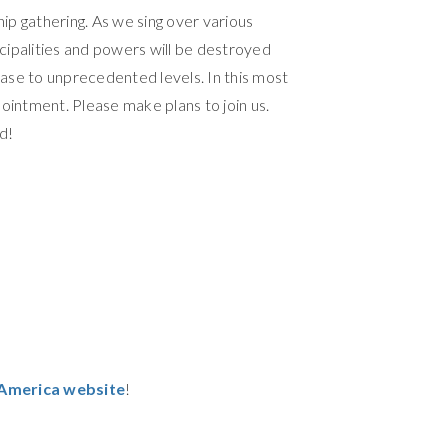
ship gathering. As we sing over various
cipalities and powers will be destroyed
rease to unprecedented levels. In this most
appointment. Please make plans to join us.
d!
r America website
!