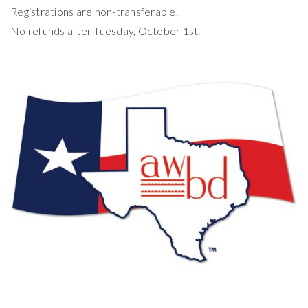
Registrations are non-transferable.
No refunds after Tuesday, October 1st.