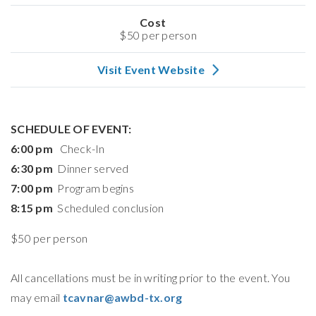
Cost
$50 per person
Visit Event Website
SCHEDULE OF EVENT:
6:00 pm
Check-In
6:30 pm
Dinner served
7:00 pm
Program begins
8:15 pm
Scheduled conclusion
$50 per person
All cancellations must be in writing prior to the event. You
may email
tcavnar@awbd-tx.org