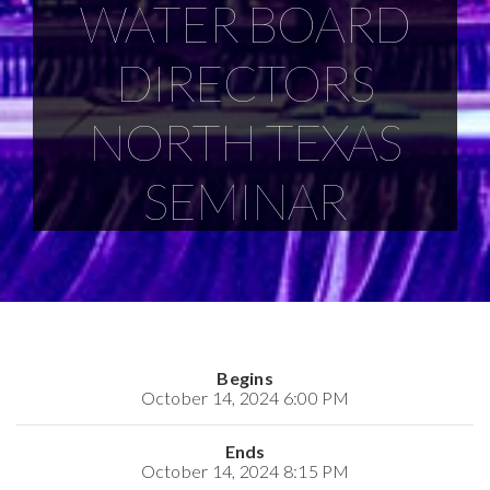
WATER BOARD
DIRECTORS
NORTH TEXAS
SEMINAR
Begins
October 14, 2024 6:00 PM
Ends
October 14, 2024 8:15 PM