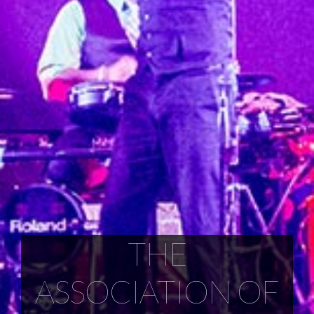
THE
ASSOCIATION OF