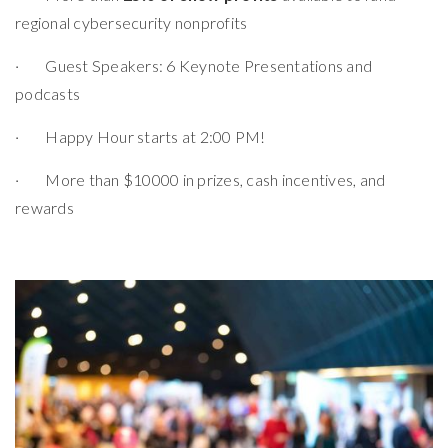
regional cybersecurity nonprofits
· Guest Speakers: 6 Keynote Presentations and
podcasts
· Happy Hour starts at 2:00 PM!
· More than $10000 in prizes, cash incentives, and
rewards