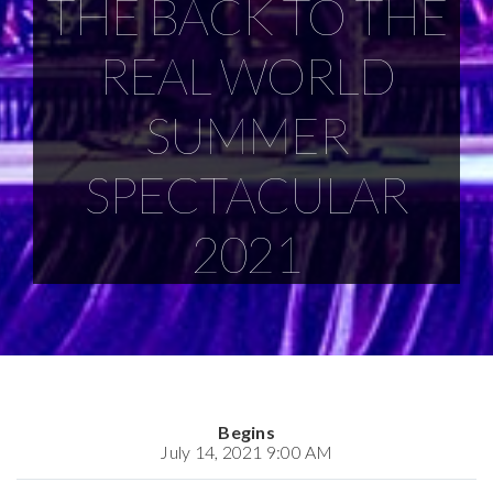
THE BACK TO THE
REAL WORLD
SUMMER
SPECTACULAR
2021
Begins
July 14, 2021 9:00 AM