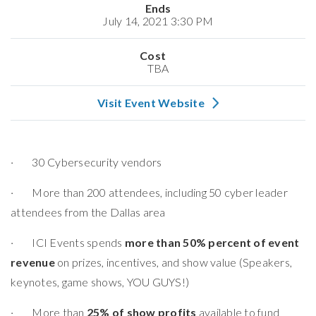
Ends
July 14, 2021 3:30 PM
Cost
TBA
Visit Event Website
· 30 Cybersecurity vendors
· More than 200 attendees, including 50 cyber leader
attendees from the Dallas area
· ICI Events spends
more than 50% percent of event
revenue
on prizes, incentives, and show value (Speakers,
keynotes, game shows, YOU GUYS!)
· More than
25% of show profits
available to fund